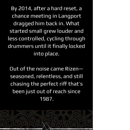
By 2014, after a hard reset, a
chance meeting in Langport
dragged him back in. What
started small grew louder and
less controlled, cycling through
drummers until it finally locked
into place.
Out of the noise came Rizen—
seasoned, relentless, and still
chasing the perfect riff that’s
been just out of reach since
1987.​​​