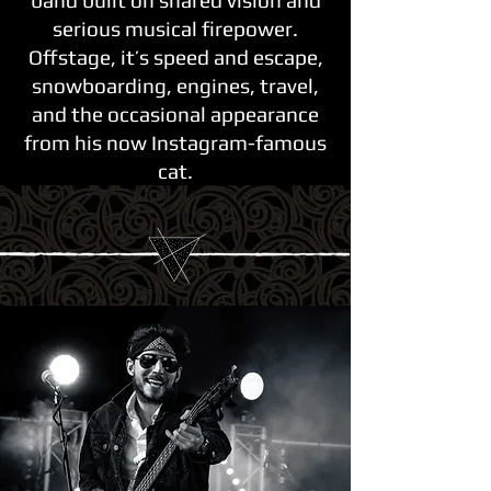
band built on shared vision and
serious musical firepower.
Offstage, it’s speed and escape,
snowboarding, engines, travel,
and the occasional appearance
from his now Instagram-famous
cat.