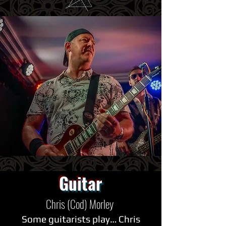
Guitar
Chris (Cod) Morley
Some guitarists play… Chris