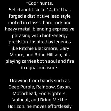
“Cod” hunts.
Self-taught since 14, Cod has
forged a distinctive lead style
rooted in classic hard rock and
heavy metal, blending expressive
phrasing with high-energy
precision. Inspired by legends
like Ritchie Blackmore, Gary
Moore, and Brian Hillson, his
playing carries both soul and fire
in equal measure.
Drawing from bands such as
Deep Purple, Rainbow, Saxon,
Motörhead, Foo Fighters,
Volbeat, and Bring Me the
Horizon, he moves effortlessly