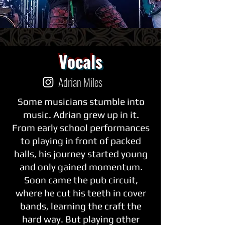
Vocals
Adrian Miles
Some musicians stumble into
music. Adrian grew up in it.
From early school performances
to playing in front of packed
halls, his journey started young
and only gained momentum.
Soon came the pub circuit,
where he cut his teeth in cover
bands, learning the craft the
hard way. But playing other