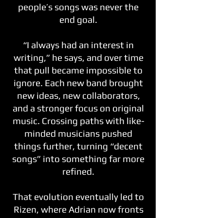
people’s songs was never the
end goal.
“I always had an interest in
writing,” he says, and over time
that pull became impossible to
ignore. Each new band brought
new ideas, new collaborators,
and a stronger focus on original
music. Crossing paths with like-
minded musicians pushed
things further, turning “decent
songs” into something far more
refined.
That evolution eventually led to
Rizen, where Adrian now fronts