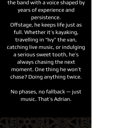
the band with a voice shaped by
years of experience and
persistence.
Offstage, he keeps life just as
full. Whether it’s kayaking,
travelling in “Ivy” the van,
catching live music, or indulging
a serious sweet tooth, he’s
always chasing the next
moment. One thing he won’t
chase? Doing anything twice.
No phases, no fallback — just
music. That’s Adrian.