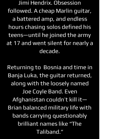
Jimi Hendrix. Obsession
followed. A cheap Marlin guitar,
a battered amp, and endless
hours chasing solos defined his
teens—until he joined the army
at 17 and went silent for nearly a
decade.
Returning to Bosnia and time in
Banja Luka, the guitar returned,
along with the loosely named
Joe Coyle Band. Even
Afghanistan couldn’t kill it—
Brian balanced military life with
bands carrying questionably
brilliant names like “The
Taliband.”