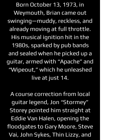
Born October 13, 1973, in
Weymouth, Brian came out
swinging—muddy, reckless, and
already moving at full throttle.
His musical ignition hit in the
1980s, sparked by pub bands
and sealed when he picked up a
guitar, armed with “Apache” and
“Wipeout,” which he unleashed
live at just 14.
A course correction from local
guitar legend, Jon “Stormey”
Storey pointed him straight at
Eddie Van Halen, opening the
floodgates to Gary Moore, Steve
Vai, John Sykes, Thin Lizzy, and