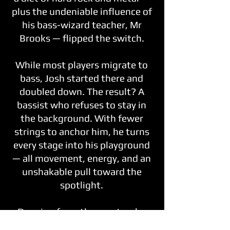
plus the undeniable influence of
his bass-wizard teacher, Mr
Brooks — flipped the switch.
While most players migrate to
bass, Josh started there and
doubled down. The result? A
bassist who refuses to stay in
the background. With fewer
strings to anchor him, he turns
every stage into his playground
— all movement, energy, and an
unshakable pull toward the
spotlight.
Drawing from the greats who
made bass anything but boring,