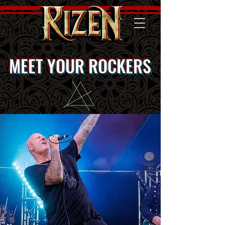
MEET YOUR ROCKERS