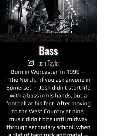
Bass
Josh Taylor
Born in Worcester in 1996 —
“The North,” if you ask anyone in
Somerset — Josh didn’t start life
with a bass in his hands, but a
football at his feet. After moving
to the West Country at nine,
music didn’t bite until midway
through secondary school, when
a diet of hard rock and metal —