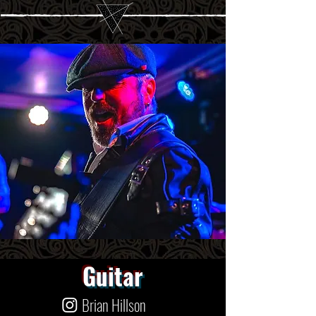
Guitar
Brian Hillson