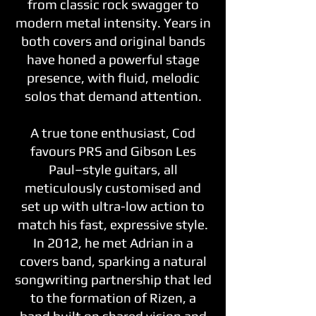
from classic rock swagger to
modern metal intensity. Years in
both covers and original bands
have honed a powerful stage
presence, with fluid, melodic
solos that demand attention.
A true tone enthusiast, Cod
favours PRS and Gibson Les
Paul–style guitars, all
meticulously customised and
set up with ultra-low action to
match his fast, expressive style.
In 2012, he met Adrian in a
covers band, sparking a natural
songwriting partnership that led
to the formation of Rizen, a