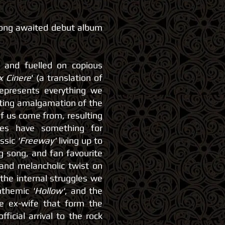
long awaited debut album
s and fuelled on copious
x Cinere
' (
a translation of
represents everything we
iting amalgamation of the
f us come from, resulting
oes have something for
assic
'Freeway'
living up to
g song, and fan favourite
 and melancholic twist on
 the internal struggles we
anthemic
'Hollow'
, and the
he ex-wife that form the
fficial arrival to the rock