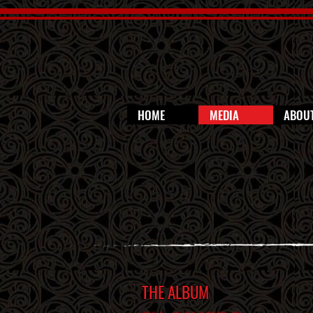
HOME
MEDIA
ABOU
THE ALBUM