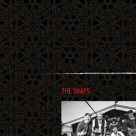
THE SNAPS