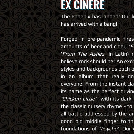
EX CINERE
The Phoenix has landed! Our 
has arrived with a bang!
Forged in pre-pandemic fire
amounts of beer and cider, '
E
'
From The Ashes
' in Latin)
believe rock should be! An exc
styles and backgrounds each o
in an album that really d
everyone. From the instant cl
its name as the perfect drivin
'Chicken Little'
with its dark
the classic nursery rhyme - to
all battle addressed by the 
good old middle finger to t
foundations of
'Psycho'.
Our o