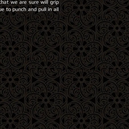
that we are sure will
grip
e to punch and pull in all