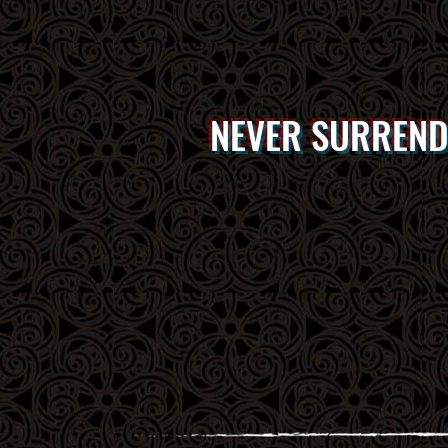
NEVER SURREN