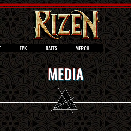
T
EPK
DATES
MERCH
MEDIA