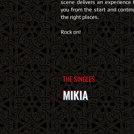
scene delivers an experience 
you from the start and continu
the right places.
Rock on!
THE SINGLES
MIKIA