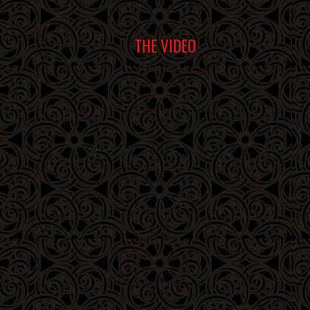
THE VIDEO