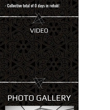
- Collective total of 0 days in rehab!
VIDEO
PHOTO GALLERY