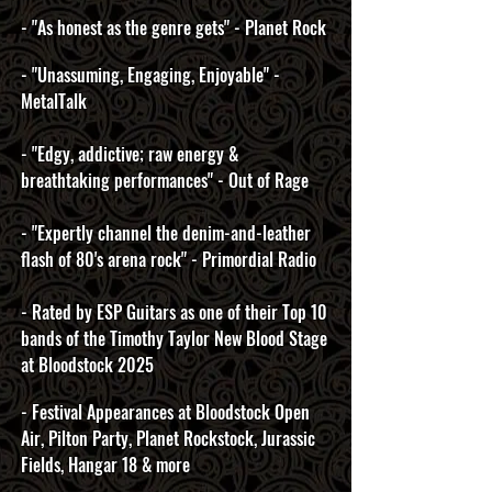
- "As honest as the genre gets" - Planet Rock
- "Unassuming, Engaging, Enjoyable" -
MetalTalk
- "Edgy, addictive; raw energy &
breathtaking performances" - Out of Rage
- "Expertly channel the denim-and-leather
flash of 80's arena rock" - Primordial Radio
- Rated by ESP Guitars as one of their Top 10
bands of the Timothy Taylor New Blood Stage
at Bloodstock 2025
- Festival Appearances at Bloodstock Open
Air, Pilton Party, Planet Rockstock, Jurassic
Fields, ​Hangar 18 & more