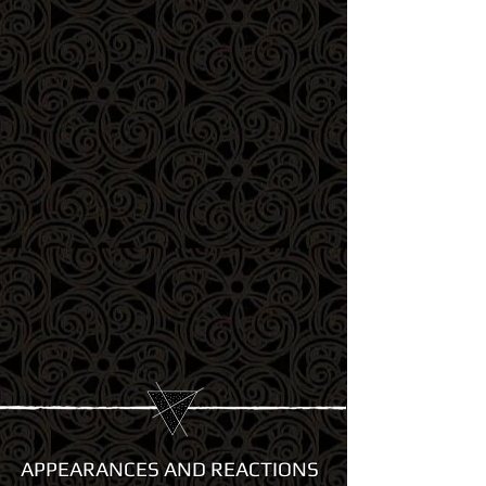
APPEARANCES AND REACTIONS