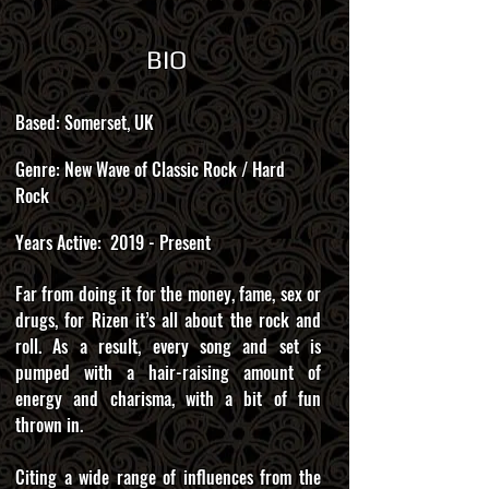
BIO
Based: Somerset, UK
Genre: New Wave of Classic Rock / Hard
Rock
Years Active: 2019 - Present
Far from doing it for the money, fame, sex or
drugs, for Rizen it’s all about the rock and
roll. As a result, every song and set is
pumped with a hair-raising amount of
energy and charisma, with a bit of fun
thrown in.
Citing a wide range of influences from the