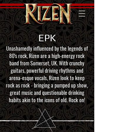
EPK
Unashamedly influenced by the legends of
80's rock, Rizen are a high-energy rock
band from Somerset, UK. With crunchy
guitars, powerful driving rhythms and
arena-esque vocals, Rizen look to keep
rock as rock - bringing a pumped up show,
great music and questionable drinking
habits akin to the icons of old. Rock on!