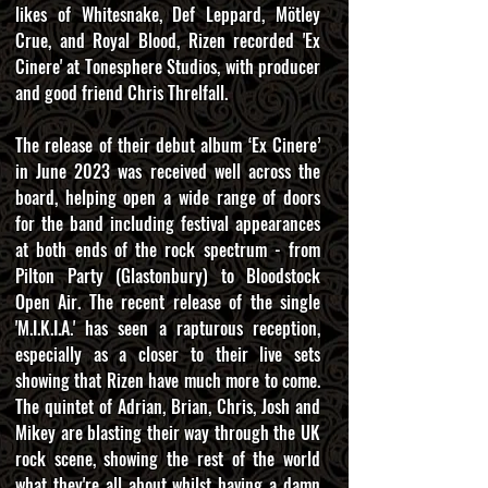
likes of Whitesnake, Def Leppard, Mötley
Crue, and Royal Blood, Rizen recorded 'Ex
Cinere' at Tonesphere Studios, with producer
and good friend Chris Threlfall.
The release of their debut album ‘Ex Cinere’
in June 2023 was received well across the
board, helping open a wide range of doors
for the band including festival appearances
at both ends of the rock spectrum - from
Pilton Party (Glastonbury) to Bloodstock
Open Air. The recent release of the single
'M.I.K.I.A.' has seen a rapturous reception,
especially as a closer to their live sets
showing that Rizen have much more to come.
The quintet of Adrian, Brian, Chris, Josh and
Mikey are blasting their way through the UK
rock scene, showing the rest of the world
what they're all about whilst having a damn