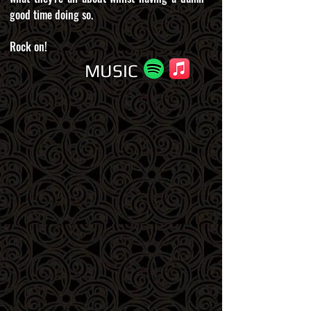
good time doing so.
Rock on!
MUSIC