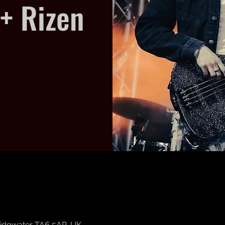
+ Rizen
Bridgwater TA6 5AP, UK