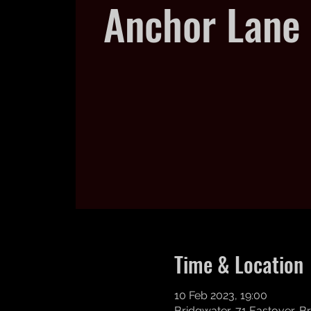
Anchor Lane 
Time & Location
10 Feb 2023, 19:00
Bridgwater, 71 Eastover, 