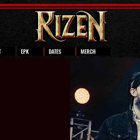
T
EPK
DATES
MERCH