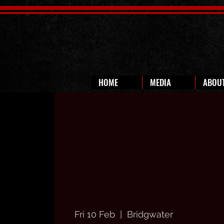
HOME
MEDIA
ABOU
Fri 10 Feb
  |  
Bridgwater