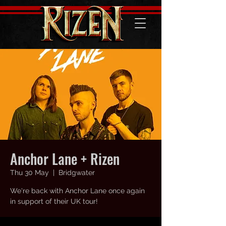
Anchor Lane + Rizen
Thu 30 May
  |  
Bridgwater
We're back with Anchor Lane once again
in support of their UK tour!