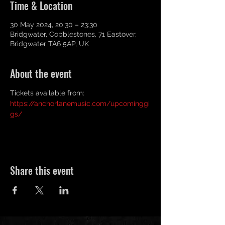
Time & Location
30 May 2024, 20:30 – 23:30
Bridgwater, Cobblestones, 71 Eastover,
Bridgwater TA6 5AP, UK
About the event
Tickets available from: 
https://anchorlanemusic.com/upcominggi
gs/
Share this event