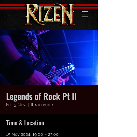
Legends of Rock Pt II
Fri 15 Nov
  |  
Ilfracombe
Time & Location
15 Nov 2024, 19:00 – 23:00