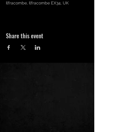
Ilfracombe, Ilfracombe EX34, UK
Share this event