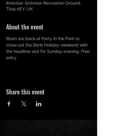
Ilminster, Ilminster Recreation Ground,
TA19 0EY, UK
About the event
Rizen are back at Party in the Park to 
close out the Bank Holiday weekend with 
the headline slot for Sunday evening. Free 
entry.
Share this event