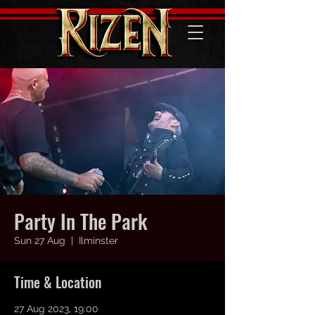
Party In The Park
Sun 27 Aug
  |  
Ilminster
Time & Location
27 Aug 2023, 19:00