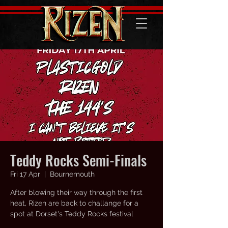
Teddy Rocks Semi-Finals
Fri 17 Apr
  |  
Bournemouth
After blowing their way through the first
heat, Rizen are back to challange for a
spot at Dorset's Teddy Rocks festival