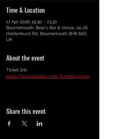
Time & Location
17 Apr 2026, 19:30 – 23:30
Bournemouth, Bear's Bar & Venue, 24-26
Holdenhurst Rd, Bournemouth BH8 8AD,
UK
About the event
Ticket link 
https://wegottickets.com/ft/et6Gyy9tgq
Share this event