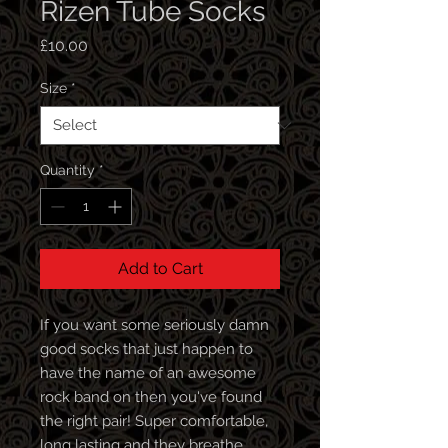
Rizen Tube Socks
Price
£10.00
Size
*
Quantity
*
Add to Cart
If you want some seriously damn
good socks that just happen to
have the name of an awesome
rock band on then you've found
the right pair! Super comfortable,
long lasting and they breathe