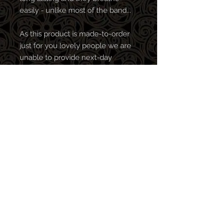
easily - unlike most of the band...
As this product is made-to-order
just for you lovely people we are
unable to provide next-day
delivery. We've been told that
patience is a virtue!
All profits go towards clearing our
bar tab so every purchase is
greatly appreciated! We make the
best music when in the pub, so
the more merch you buy, the
better stuff we release (in theory,
no promises).