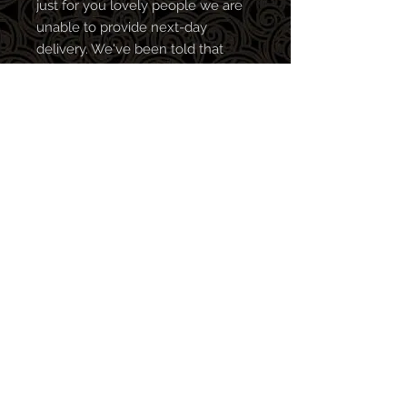
just for you lovely people we are
unable to provide next-day
delivery. We've been told that
patience is a virtue!
All profits go towards clearing our
bar tab so every purchase is
greatly appreciated! We make the
best music when in the pub, so
the more merch you buy, the
better stuff we release (in theory,
no promises).
Follow us on:
© 2024 by Rizen UK