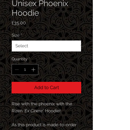
Unisex Phoenix
Hoodie
Price
£35.00
Size
*
Quantity
*
Add to Cart
Rise with the phoenix with the
Rizen '
Ex Cinere
' Hoodie!
As this product is made-to-order